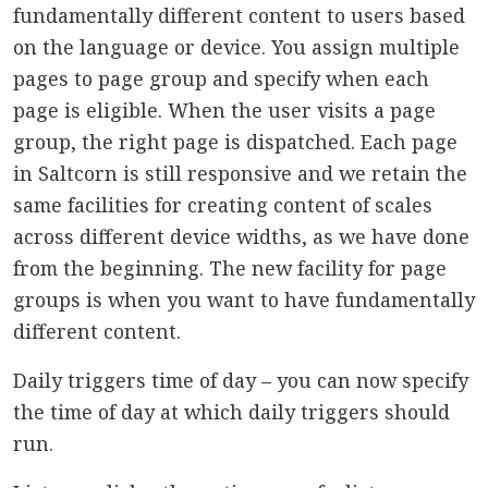
fundamentally different content to users based
on the language or device. You assign multiple
pages to page group and specify when each
page is eligible. When the user visits a page
group, the right page is dispatched. Each page
in Saltcorn is still responsive and we retain the
same facilities for creating content of scales
across different device widths, as we have done
from the beginning. The new facility for page
groups is when you want to have fundamentally
different content.
Daily triggers time of day – you can now specify
the time of day at which daily triggers should
run.