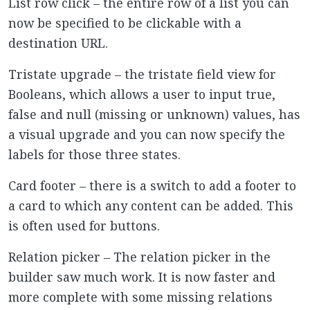
List row click – the entire row of a list you can
now be specified to be clickable with a
destination URL.
Tristate upgrade – the tristate field view for
Booleans, which allows a user to input true,
false and null (missing or unknown) values, has
a visual upgrade and you can now specify the
labels for those three states.
Card footer – there is a switch to add a footer to
a card to which any content can be added. This
is often used for buttons.
Relation picker – The relation picker in the
builder saw much work. It is now faster and
more complete with some missing relations