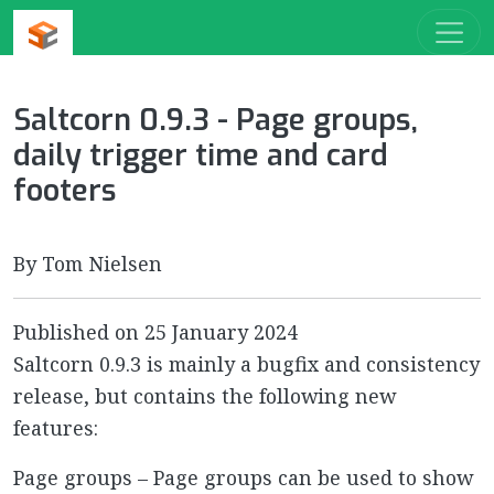
Saltcorn 0.9.3 - Page groups,
daily trigger time and card
footers
By Tom Nielsen
Published on
25 January 2024
Saltcorn 0.9.3 is mainly a bugfix and consistency
release, but contains the following new
features:
Page groups – Page groups can be used to show