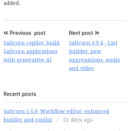
added.
Previous post
Next post
Saltcorn copilot: build
Saltcorn 0.9.4 - List
Saltcorn applications
builder, new
with generative AI
aggregations, audio
and video
Recent posts
Saltcorn 1.6.0: Workflow editor, enhanced
builder and copilot
/
21 days ago