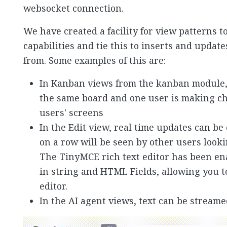
websocket connection.
We have created a facility for view patterns t
capabilities and tie this to inserts and updat
from. Some examples of this are:
In Kanban views from the kanban module, 
the same board and one user is making ch
users' screens
In the Edit view, real time updates can be
on a row will be seen by other users look
The TinyMCE rich text editor has been en
in string and HTML Fields, allowing you t
editor.
In the AI agent views, text can be streame