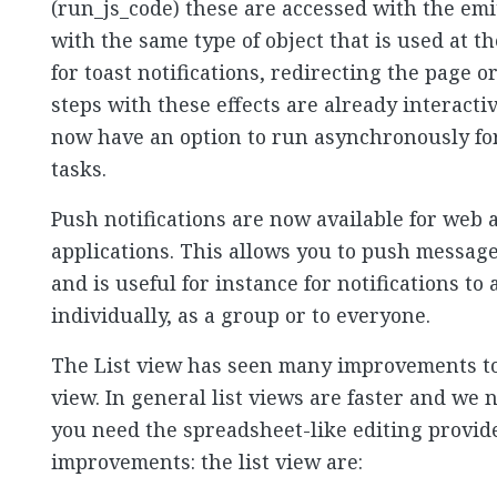
(run_js_code) these are accessed with the emit
with the same type of object that is used at th
for toast notifications, redirecting the page 
steps with these effects are already interact
now have an option to run asynchronously for
tasks.
Push notifications are now available for web
applications. This allows you to push message
and is useful for instance for notifications t
individually, as a group or to everyone.
The List view has seen many improvements to 
view. In general list views are faster and w
you need the spreadsheet-like editing provide
improvements: the list view are: