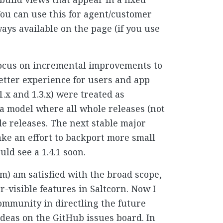
You can use this for agent/customer
ays available on the page (if you use
 focus on incremental improvements to
 better experience for users and app
1.x and 1.3.x) were treated as
a model where all whole releases (not
le releases. The next stable major
make an effort to backport more small
ld see a 1.4.1 soon.
om) am satisfied with the broad scope,
er-visible features in Saltcorn. Now I
ommunity in directling the future
ideas on the GitHub issues board. In