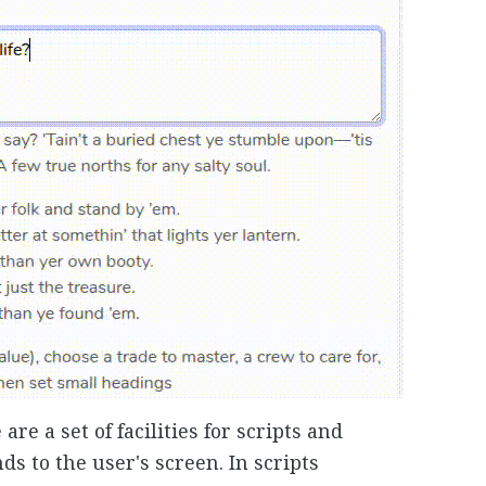
re a set of facilities for scripts and
 to the user's screen. In scripts