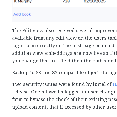
The Edit view also received several improvem
available from any edit view on the users tab
login form directly on the first page or in a 
addition view embeddings are now live so if t
you change that in a field then the embedded
Backup to S3 and S3 compatible object storage
Two security issues were found by luriel of
H
release. One allowed a logged-in user changi
form to bypass the check of their existing pa
upload content, that if accessed by other user