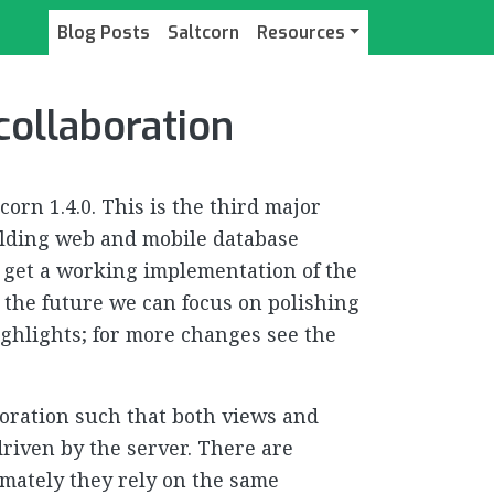
Blog Posts
Saltcorn
Resources
 collaboration
corn 1.4.0. This is the third major
uilding web and mobile database
to get a working implementation of the
n the future we can focus on polishing
highlights; for more changes see the
boration such that both views and
riven by the server. There are
imately they rely on the same