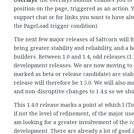
position on the page, triggered as an action. 
support chat or for links you want to have alw
the PageLoad trigger condition).
The next few major releases of Saltcorn will
bring greater stability and reliability, and a
builders. Between 1.0 and 1.4, odd releases (1.
development releases. We are now moving to 
marked as beta or release candidate) are stab
release will therefore be 1.5.0. We will also 
and non-disruptive changes to 1.4.x so we shou
This 1.4.0 release marks a point at which I (T
if not the level of refinement, of the major us
am looking for a greater involvement of the c
development. There are already a lot of good 