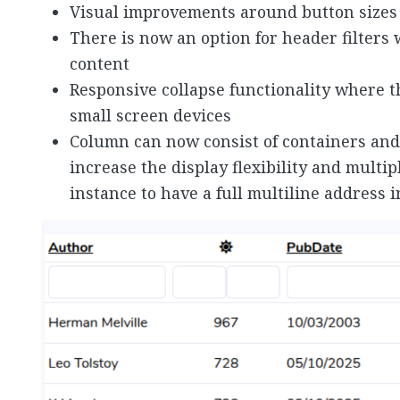
Visual improvements around button sizes 
There is now an option for header filters 
content
Responsive collapse functionality where th
small screen devices
Column can now consist of containers and
increase the display flexibility and multi
instance to have a full multiline address 