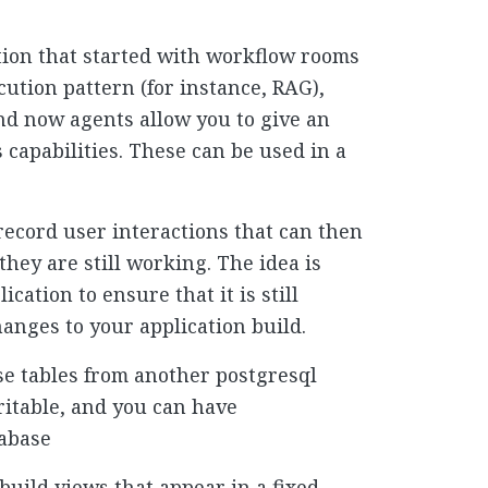
ution that started with workflow rooms
cution pattern (for instance, RAG),
and now agents allow you to give an
s capabilities. These can be used in a
 record user interactions that can then
they are still working. The idea is
ication to ensure that it is still
anges to your application build.
se tables from another postgresql
ritable, and you can have
tabase
build views that appear in a fixed