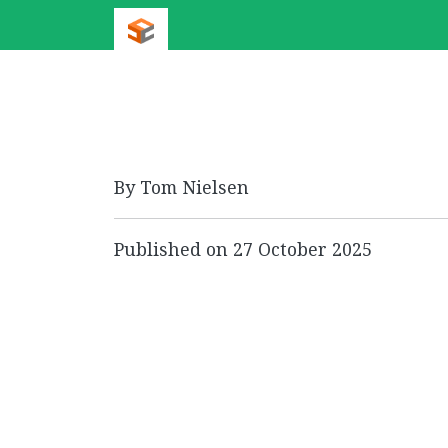
By Tom Nielsen
Published on
27 October 2025