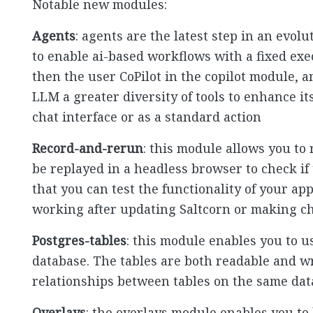
Notable new modules:
Agents
: agents are the latest step in an evol
to enable ai-based workflows with a fixed exe
then the user CoPilot in the copilot module, 
LLM a greater diversity of tools to enhance it
chat interface or as a standard action
Record-and-rerun
: this module allows you to
be replayed in a headless browser to check if 
that you can test the functionality of your appl
working after updating Saltcorn or making ch
Postgres-tables
: this module enables you to u
database. The tables are both readable and w
relationships between tables on the same da
Overlays
: the overlays module enables you to 