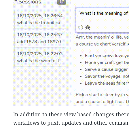
In addition to these view based changes there a
workflows to push updates and other commands