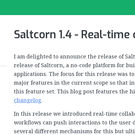
Saltcorn 1.4 - Real-time
I am delighted to announce the release of Salt
release of Saltcorn, a no-code platform for b
applications. The focus for this release was 
major features in the current scope so that i
this feature set. This blog post features the 
changelog
.
In this release we introduced real-time colla
workflows can push interactions to the user d
several different mechanisms for this but ult