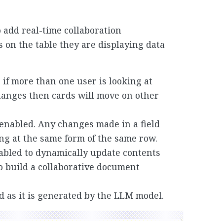
o add real-time collaboration
es on the table they are displaying data
if more than one user is looking at
anges then cards will move on other
 enabled. Any changes made in a field
ing at the same form of the same row.
abled to dynamically update contents
o build a collaborative document
d as it is generated by the LLM model.