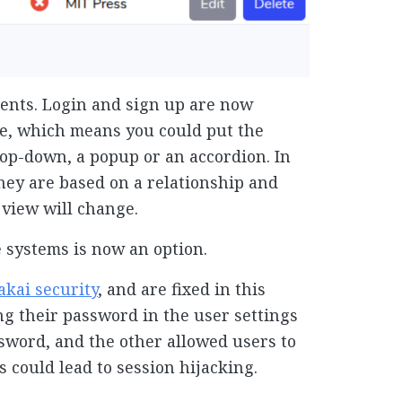
ents. Login and sign up are now
le, which means you could put the
drop-down, a popup or an accordion. In
hey are based on a relationship and
 view will change.
 systems is now an option.
akai security
, and are fixed in this
ng their password in the user settings
ssword, and the other allowed users to
s could lead to session hijacking.