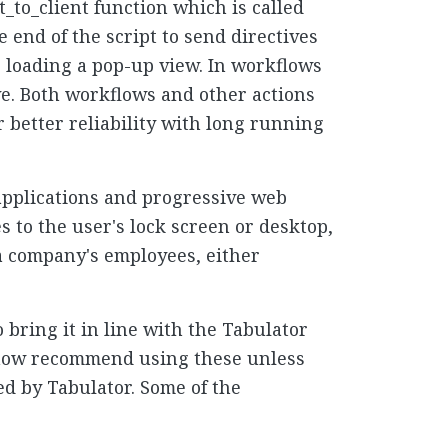
_to_client function which is called
e end of the script to send directives
or loading a pop-up view. In workflows
ive. Both workflows and other actions
 better reliability with long running
 applications and progressive web
s to the user's lock screen or desktop,
o a company's employees, either
bring it in line with the Tabulator
e now recommend using these unless
d by Tabulator. Some of the