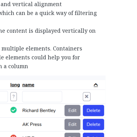
and vertical alignment
which can be a quick way of filtering
e content is displayed vertically on
 multiple elements. Containers
ple elements could help you for
in a column