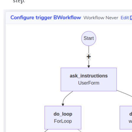
step.