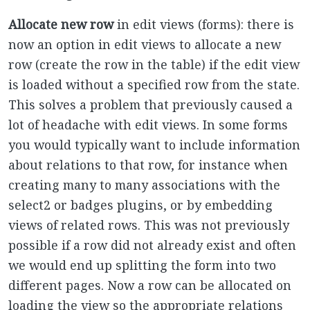
Allocate new row
in edit views (forms): there is
now an option in edit views to allocate a new
row (create the row in the table) if the edit view
is loaded without a specified row from the state.
This solves a problem that previously caused a
lot of headache with edit views. In some forms
you would typically want to include information
about relations to that row, for instance when
creating many to many associations with the
select2 or badges plugins, or by embedding
views of related rows. This was not previously
possible if a row did not already exist and often
we would end up splitting the form into two
different pages. Now a row can be allocated on
loading the view so the appropriate relations