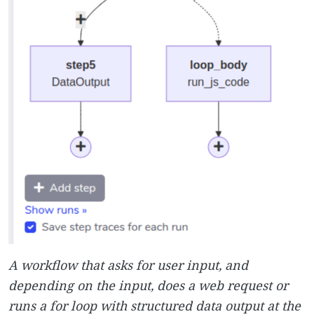
A workflow that asks for user input, and
depending on the input, does a web request or
runs a for loop with structured data output at the