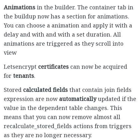
Animations
in the builder. The container tab in
the buildup now has a section for animations.
You can choose a animation and apply it with a
delay and with and with a set duration. All
animations are triggered as they scroll into
view
Letsencrypt
certificates
can now be acquired
for
tenants
.
Stored
calculated fields
that contain join fields
expression are now
automatically
updated if the
value in the dependent table changes. This
means that you can now remove almost all
recalculate_stored_fields actions from triggers
as they are no longer necessary.