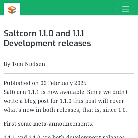
Saltcorn 1.1.0 and 1.1.1
Development releases
By Tom Nielsen
Published on
06 February 2025
Saltcorn 1.1.1 is now available. Since we didn't
write a blog post for 1.1.0 this post will cover
what's new in both releases, that is, since 1.0.
First some meta-announcements:
1.1.1 and 1.1.0 are both development releases.