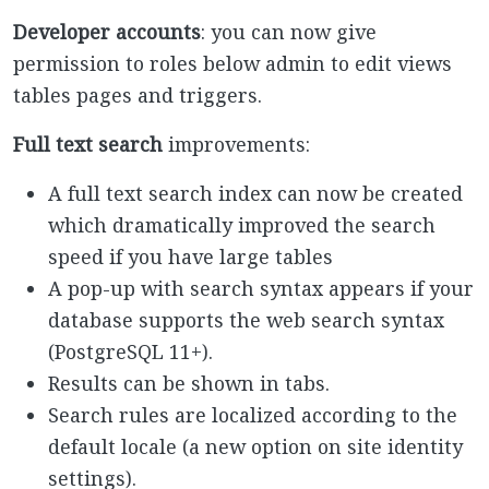
Developer accounts
: you can now give
permission to roles below admin to edit views
tables pages and triggers.
Full text search
improvements:
A full text search index can now be created
which dramatically improved the search
speed if you have large tables
A pop-up with search syntax appears if your
database supports the web search syntax
(PostgreSQL 11+).
Results can be shown in tabs.
Search rules are localized according to the
default locale (a new option on site identity
settings).