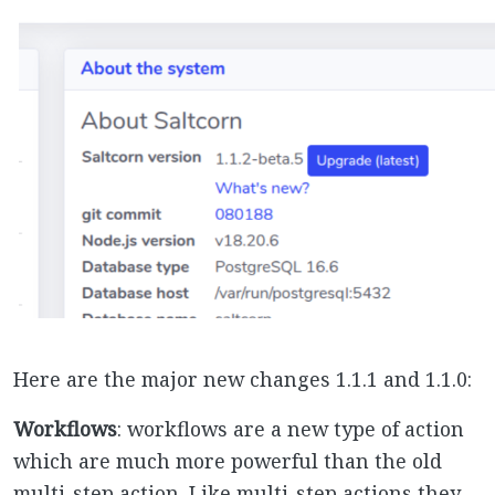
Here are the major new changes 1.1.1 and 1.1.0:
Workflows
: workflows are a new type of action
which are much more powerful than the old
multi-step action. Like multi-step actions they