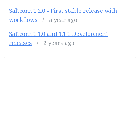
Saltcorn 1.2.0 - First stable release with
workflows
/
a year ago
Saltcorn 1.1.0 and 1.1.1 Development
releases
/
2 years ago