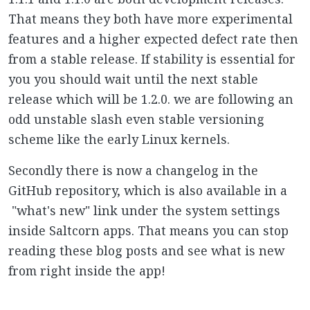
That means they both have more experimental
features and a higher expected defect rate then
from a stable release. If stability is essential for
you you should wait until the next stable
release which will be 1.2.0. we are following an
odd unstable slash even stable versioning
scheme like the early Linux kernels.
Secondly there is now a changelog in the
GitHub repository, which is also available in a
"what's new" link under the system settings
inside Saltcorn apps. That means you can stop
reading these blog posts and see what is new
from right inside the app!