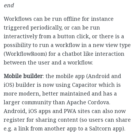
end
Workflows can be run offline for instance
triggered periodically, or can be run
interactively from a button click, or there is a
possibility to run a workflow in a new view type
(WorkflowRoom) for a chatbot like interaction
between the user and a workflow.
Mobile builder
: the mobile app (Android and
iOS) builder is now using Capacitor which is
more modern, better maintained and has a
larger community than Apache Cordova.
Android, iOS apps and PWA sites can also now
register for sharing content (so users can share
e.g. a link from another app to a Saltcorn app).