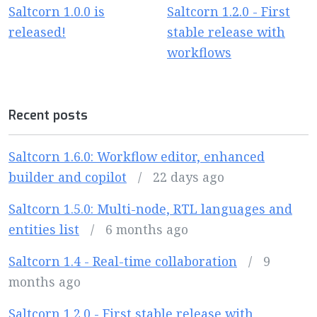
Saltcorn 1.0.0 is
Saltcorn 1.2.0 - First
released!
stable release with
workflows
Recent posts
Saltcorn 1.6.0: Workflow editor, enhanced
builder and copilot
/
22 days ago
Saltcorn 1.5.0: Multi-node, RTL languages and
entities list
/
6 months ago
Saltcorn 1.4 - Real-time collaboration
/
9
months ago
Saltcorn 1.2.0 - First stable release with