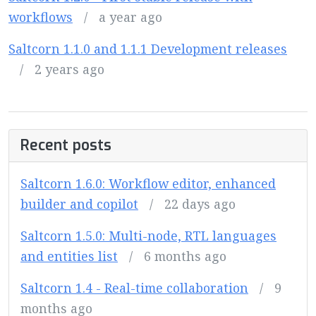
workflows
/
a year ago
Saltcorn 1.1.0 and 1.1.1 Development releases
/
2 years ago
Recent posts
Saltcorn 1.6.0: Workflow editor, enhanced
builder and copilot
/
22 days ago
Saltcorn 1.5.0: Multi-node, RTL languages
and entities list
/
6 months ago
Saltcorn 1.4 - Real-time collaboration
/
9
months ago