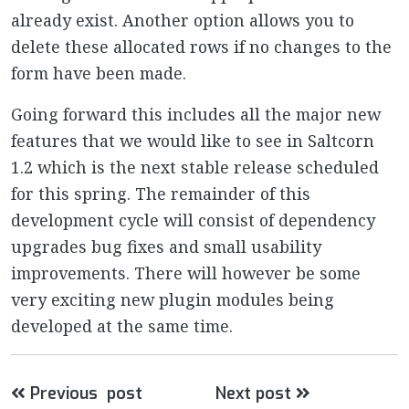
already exist. Another option allows you to
delete these allocated rows if no changes to the
form have been made.
Going forward this includes all the major new
features that we would like to see in Saltcorn
1.2 which is the next stable release scheduled
for this spring. The remainder of this
development cycle will consist of dependency
upgrades bug fixes and small usability
improvements. There will however be some
very exciting new plugin modules being
developed at the same time.
Previous post
Next post