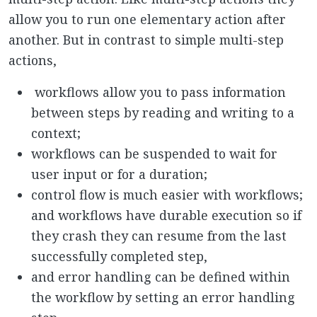
allow you to run one elementary action after
another. But in contrast to simple multi-step
actions,
workflows allow you to pass information
between steps by reading and writing to a
context;
workflows can be suspended to wait for
user input or for a duration;
control flow is much easier with workflows;
and workflows have durable execution so if
they crash they can resume from the last
successfully completed step,
and error handling can be defined within
the workflow by setting an error handling